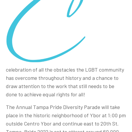
celebration of all the obstacles the LGBT community
has overcome throughout history and a chance to
draw attention to the work that still needs to be
done to achieve equal rights for all!
The Annual Tampa Pride Diversity Parade will take
place in the historic neighborhood of Ybor at 1:00 pm
outside Centro Ybor and continue east to 20th St.
Tampa. Pride 2022 is set to attract around 60,000