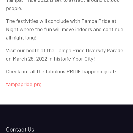
people.
The festivities will conclude with Tampa Pride at
Night where the fun will move indoors and continue
all night long!
Visit our booth at the Tampa Pride Diversity Parade
on March 26, 2022 in historic Ybor City!
Check out all the fabulous PRIDE happenings at:
tampapride.prg
Contact Us