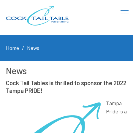
Home
News
News
Cock Tail Tables is thrilled to sponsor the 2022
Tampa PRIDE!
Tampa
Pride is a