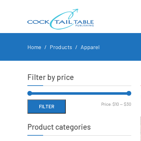
Home
Products
Apparel
Filter by price
Min
Max
Price:
$10
—
$30
FILTER
price
price
Product categories