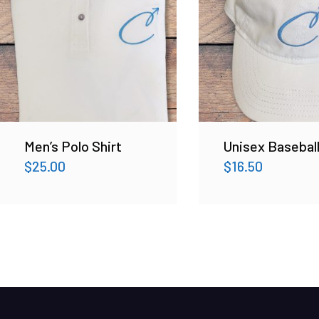
Men’s Polo Shirt
Unisex Basebal
$
25.00
$
16.50