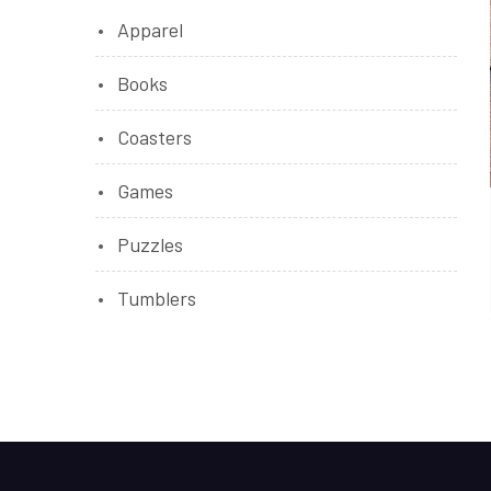
Apparel
Books
Coasters
Games
Puzzles
Tumblers