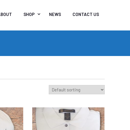
ABOUT
SHOP
NEWS
CONTACT US