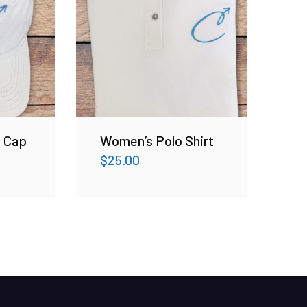
l Cap
Women’s Polo Shirt
$
25.00