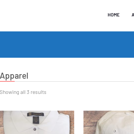
HOME
Apparel
Showing all 3 results