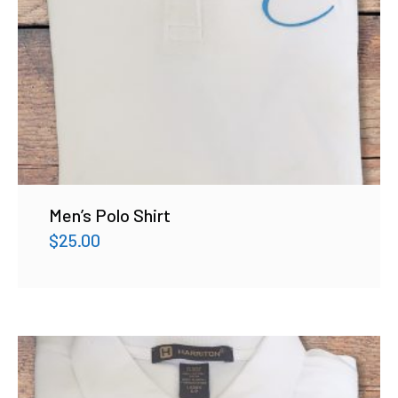
Men’s Polo Shirt
$
25.00