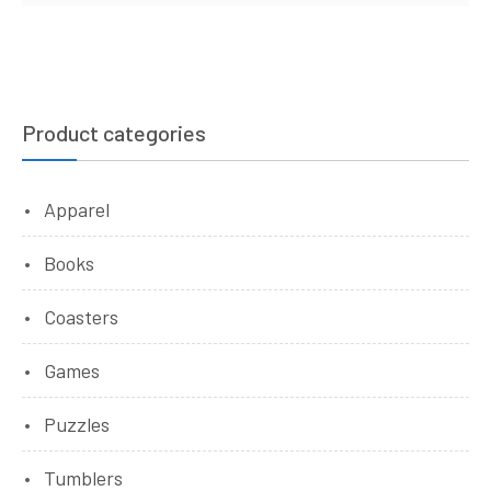
Product categories
Apparel
Books
Coasters
Games
Puzzles
Tumblers