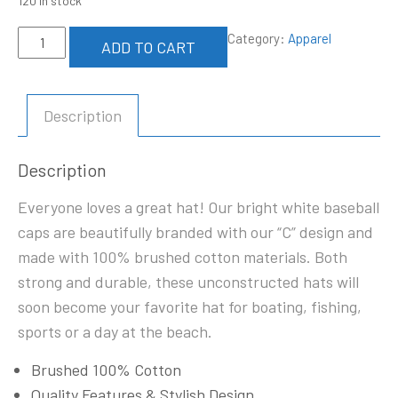
120 in stock
Unisex
Category:
Apparel
ADD TO CART
Baseball
Cap
quantity
Description
Description
Everyone loves a great hat! Our bright white baseball
caps are beautifully branded with our “C” design and
made with 100% brushed cotton materials. Both
strong and durable, these unconstructed hats will
soon become your favorite hat for boating, fishing,
sports or a day at the beach.
Brushed 100% Cotton
Quality Features & Stylish Design