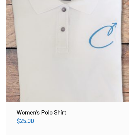
Women’s Polo Shirt
$
25.00