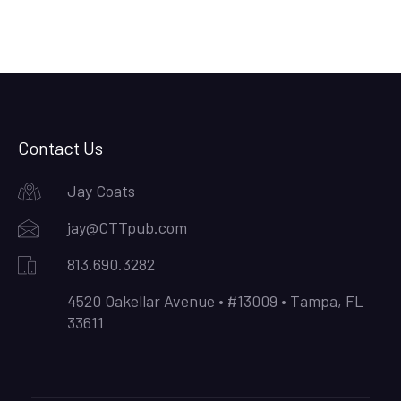
Contact Us
Jay Coats
jay@CTTpub.com
813.690.3282
4520 Oakellar Avenue • #13009 • Tampa, FL
33611