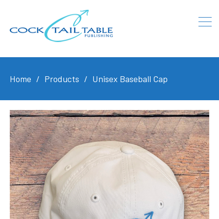
Home
Products
Unisex Baseball Cap