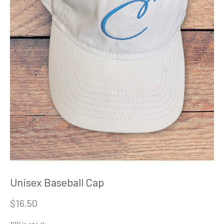
Unisex Baseball Cap
$
16.50