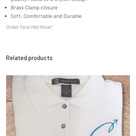
Brass Clamp closure
Soft, Comfortable and Durable
Order Your Hat Now!
Related products